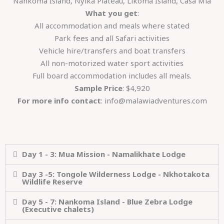
Nankoma Island, Nyika Plateau, Likoma Island, Casa Mia
What you get
:
All accommodation and meals where stated
Park fees and all Safari activities
Vehicle hire/transfers and boat transfers
All non-motorized water sport activities
Full board accommodation includes all meals.
Sample Price
: $4,920
For more info contact
: info@malawiadventures.com
Day 1 - 3: Mua Mission - Namalikhate Lodge
Day 3 -5: Tongole Wilderness Lodge - Nkhotakota
Wildlife Reserve
Day 5 - 7: Nankoma Island - Blue Zebra Lodge
(Executive chalets)