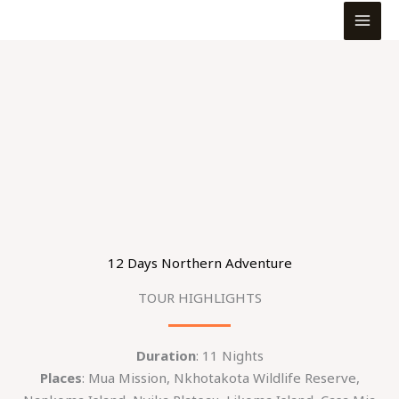
MEN
Skip
to
content
12 Days Northern Adventure
TOUR HIGHLIGHTS
Duration
: 11 Nights
Places
: Mua Mission, Nkhotakota Wildlife Reserve,