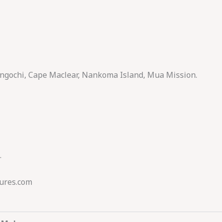
angochi, Cape Maclear, Nankoma Island, Mua Mission.
.
ures.com