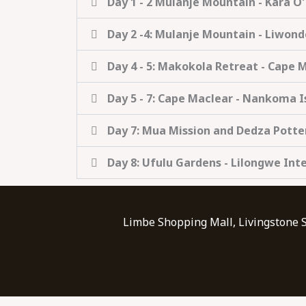
Day 1 - 2 Mulanje Mountain - Kara O
Day 2 -4: Mulanje Mountain - Liwon
Day 4 - 5: Makokola Retreat - Cape 
Day 5 - 7: Cape Maclear - Nankoma I
Day 7: Mua Mission and Dedza Potte
Day 8: Ufulu Gardens - Lilongwe Int
Limbe Shopping Mall, Livingstone 