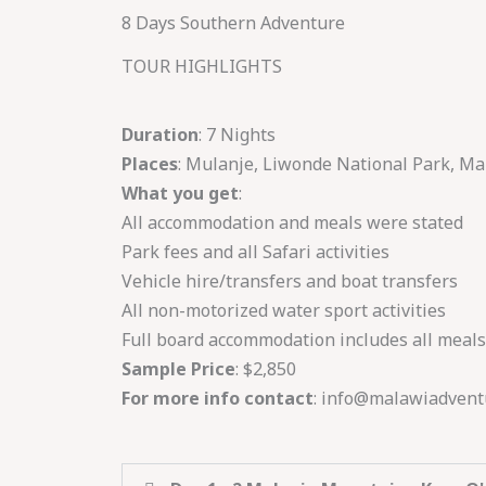
Skip
8 Days Southern Adventure
to
TOUR HIGHLIGHTS
content
Duration
: 7 Nights
Places
: Mulanje, Liwonde National Park, M
What you get
:
All accommodation and meals were stated
Park fees and all Safari activities
Vehicle hire/transfers and boat transfers
All non-motorized water sport activities
Full board accommodation includes all meals
Sample Price
: $2,850
For more info contact
: info@malawiadvent