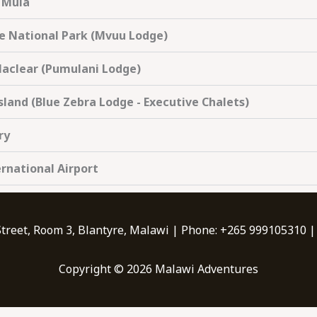
' Mula
de National Park (Mvuu Lodge)
Maclear (Pumulani Lodge)
sland (Blue Zebra Lodge - Executive Chalets)
ry
ernational Airport
Street, Room 3, Blantyre, Malawi | Phone: +265 999105310 
Copyright © 2026 Malawi Adventures