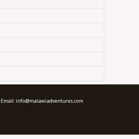
| Email: info@malawiadventures.com