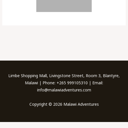
←
Previous Galleries
Next Galleries
→
Limbe Shopping Mall, Livingstone Street, Room 3, Blantyre,
Malawi | Phone: +265 999105310 | Email:
info@malawiadventures.com
Copyright © 2026 Malawi Adventures