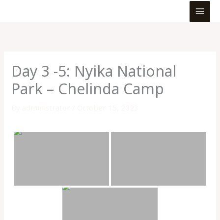
MEN
Skip
to
content
Day 3 -5: Nyika National
Park – Chelinda Camp
By
administrator
/
October 15, 2023