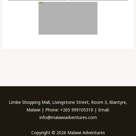
←
Previous Galleries
Next Galleries
→
Limbe Shopping Mall, Livingstone Street, Room 3, Blantyre,
Malawi | Phone: +265 999105310 | Email:
info@malawiadventures.com
Copyright © 2026 Malawi Adventures