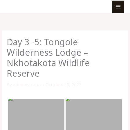
MEN
Skip
to
content
Day 3 -5: Tongole
Wilderness Lodge –
Nkhotakota Wildlife
Reserve
By
administrator
/
October 15, 2023