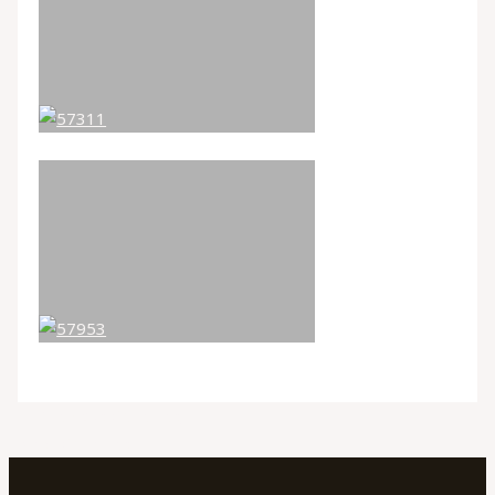
←
Previous Galleries
Next Galleries
→