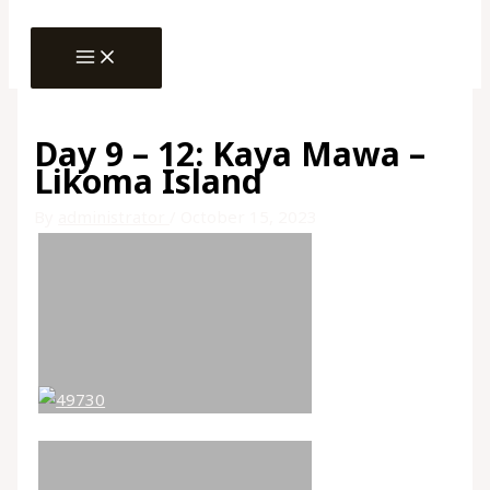
MAIN
Skip
MENU
to
content
Day 9 – 12: Kaya Mawa –
Likoma Island
By
administrator
/
October 15, 2023