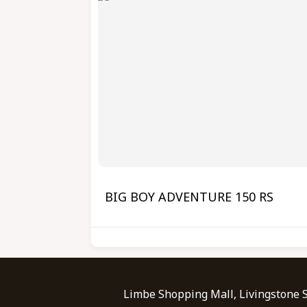
BIG BOY ADVENTURE 150 RS
Limbe Shopping Mall, Livingstone 