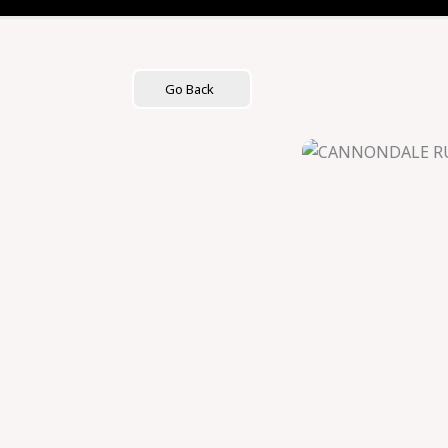
Skip
to
content
Go Back