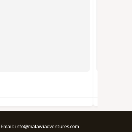
BORIS BIKES
| Email: info@malawiadventures.com