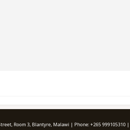
Street, Room 3, Blantyre, Malawi | Phone: +265 999105310 