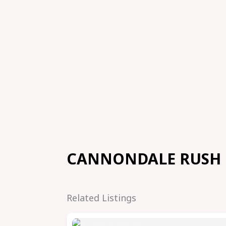
CANNONDALE RUSH
Related Listings