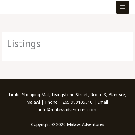
MEN
Skip
to
content
Listings
Limbe Shopping Mall, Livingstone Street, Room 3, Blantyre,
Malawi | Phone: +265 999105310 | Email:
info@malawiadventures.com
Copyright © 2026 Malawi Adventures