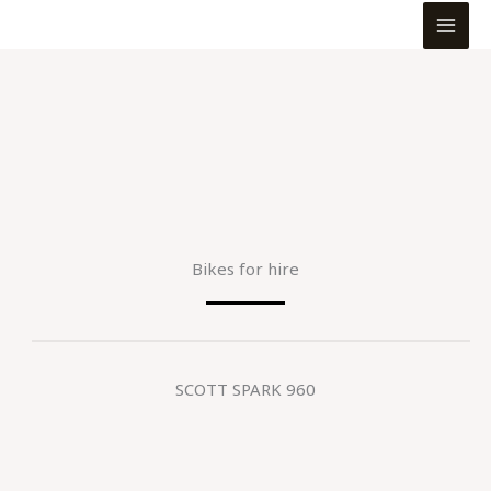
MEN
Skip
to
content
Bikes for hire
SCOTT SPARK 960