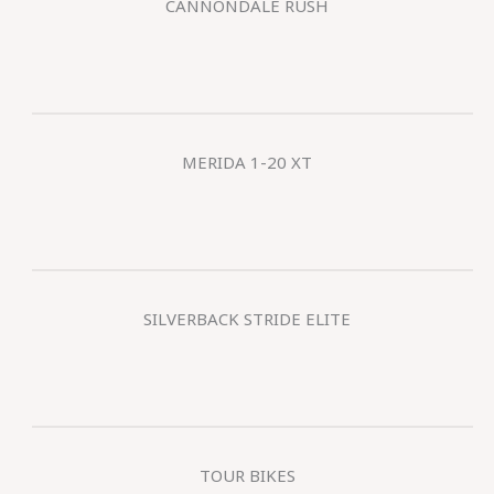
CANNONDALE RUSH
MERIDA 1-20 XT
SILVERBACK STRIDE ELITE
TOUR BIKES