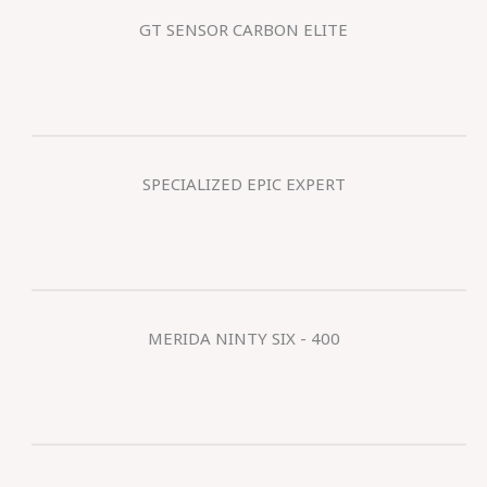
GT SENSOR CARBON ELITE
SPECIALIZED EPIC EXPERT
MERIDA NINTY SIX - 400