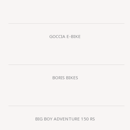
GOCCIA E-BIKE
BORIS BIKES
BIG BOY ADVENTURE 150 RS