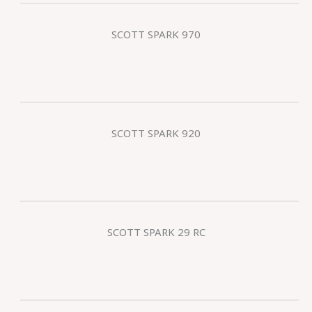
SCOTT SPARK 970
SCOTT SPARK 920
SCOTT SPARK 29 RC